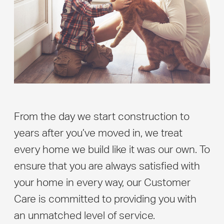
From the day we start construction to
years after you’ve moved in, we treat
every home we build like it was our own. To
ensure that you are always satisfied with
your home in every way, our Customer
Care is committed to providing you with
an unmatched level of service.