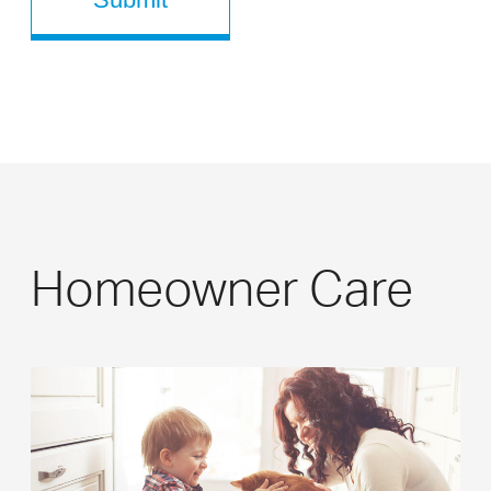
Homeowner Care