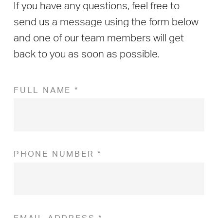
If you have any questions, feel free to
send us a message using the form below
and one of our team members will get
back to you as soon as possible.
FULL NAME *
PHONE NUMBER *
EMAIL ADDRESS *