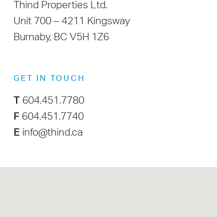
Thind Properties Ltd.
Unit 700 – 4211 Kingsway
Burnaby, BC V5H 1Z6
GET IN TOUCH
T
604.451.7780
F
604.451.7740
E
info@thind.ca