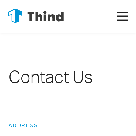
Contact Us
ADDRESS