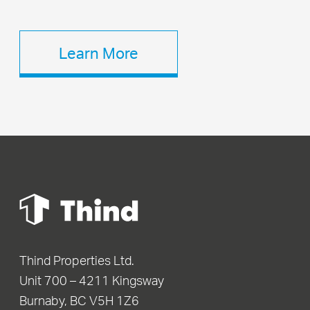
Learn More
Thind Properties Ltd.
Unit 700 – 4211 Kingsway
Burnaby, BC V5H 1Z6