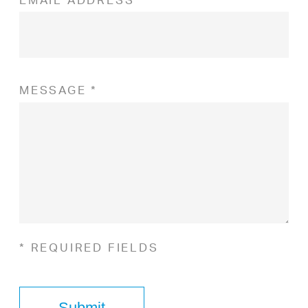
MESSAGE *
* REQUIRED FIELDS
Submit